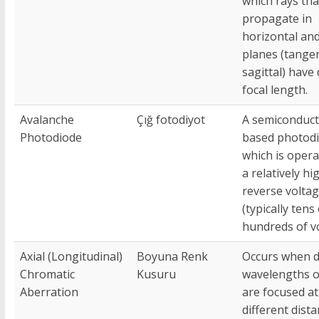
which rays tha
propagate in
horizontal and
planes (tangen
sagittal) have 
focal length.
Avalanche
Çığ fotodiyot
A semiconduct
Photodiode
based photod
which is opera
a relatively hi
reverse volta
(typically tens
hundreds of vo
Axial (Longitudinal)
Boyuna Renk
Occurs when d
Chromatic
Kusuru
wavelengths of
Aberration
are focused at
different dist