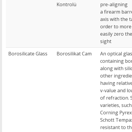
Kontrolü
pre-aligning
a firearm barr
axis with the t
order to more
easily zero th
sight
Borosilicate Glass
Borosilikat Cam
An optical gla
containing bor
along with sili
other ingredie
having relativ
v-value and lo
of refraction.
varieties, such
Corning Pyre
Schott Tempa
resistant to t