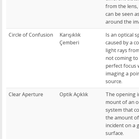
from the lens,
can be seen a
around the im
Circle of Confusion
Karışıklık
Is an optical s
Çemberi
caused by a c
light rays fro
not coming to
perfect focus
imaging a poi
source.
Clear Aperture
Optik Açıklık
The opening i
mount of an o
system that co
the amount of 
incident on a 
surface.