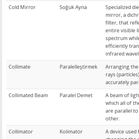
Cold Mirror
Soğuk Ayna
Specialized die
mirror, a dichr
filter, that ref
entire visible l
spectrum whil
efficiently tra
infrared wave
Collimate
Paralelleştirmek
Arranging the 
rays (particles
accurately para
Collimated Beam
Paralel Demet
A beam of ligh
which all of th
are parallel to
other.
Collimator
Kolimatör
A device used 