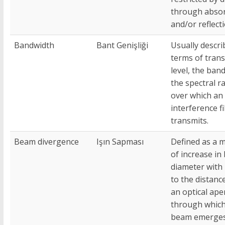
through abso
and/or reflecti
Bandwidth
Bant Genişliği
Usually descri
terms of tran
level, the ban
the spectral r
over which an
interference fi
transmits.
Beam divergence
Işın Sapması
Defined as a 
of increase i
diameter with
to the distanc
an optical ape
through which
beam emerges