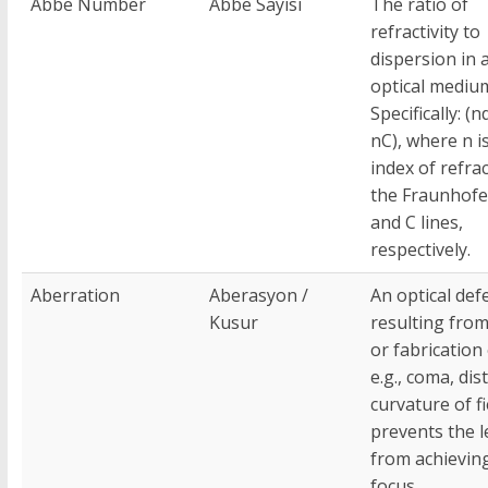
Abbe Number
Abbe Sayısı
The ratio of
refractivity to
dispersion in 
optical mediu
Specifically: (n
nC), where n i
index of refra
the Fraunhofer
and C lines,
respectively.
Aberration
Aberasyon /
An optical def
Kusur
resulting fro
or fabrication 
e.g., coma, dis
curvature of fi
prevents the l
from achieving
focus.