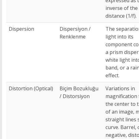
expressed as 
inverse of the 
distance (1/f).
Dispersion
Dispersiyon /
The separatio
Renklenme
light into its
component col
a prism dispe
white light int
band, or a ra
effect.
Distortion (Optical)
Biçim Bozukluğu
Variations in
/ Distorsiyon
magnification
the center to 
of an image, 
straight lines
curve. Barrel, 
negative, dist