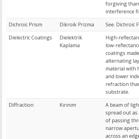
forgiving than
interference fi
Dichroic Prism
Dikroik Prizma
See. Dichroic F
Dielectric Coatings
Dielektrik
High-reflectan
Kaplama
low-reflectanc
coatings made
alternating la
material with 
and lower indi
refraction tha
substrate.
Diffraction
Kırınım
A beam of ligh
spread out as 
of passing th
narrow apertu
across an edg