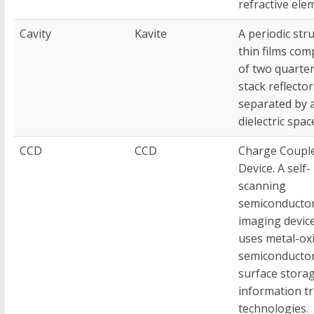
refractive ele
Cavity
Kavite
A periodic str
thin films com
of two quarte
stack reflector
separated by 
dielectric spac
CCD
CCD
Charge Coupl
Device. A self-
scanning
semiconducto
imaging devic
uses metal-ox
semiconductor
surface stora
information t
technologies.