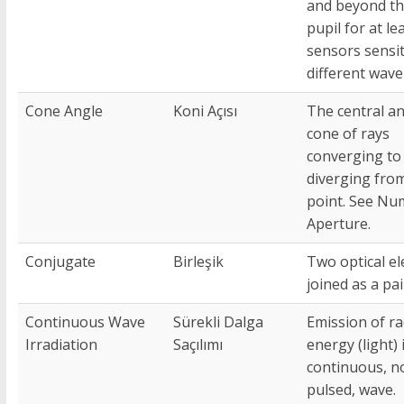
and beyond th
pupil for at le
sensors sensit
different wave
Cone Angle
Koni Açısı
The central an
cone of rays
converging to
diverging fro
point. See Nu
Aperture.
Conjugate
Birleşik
Two optical e
joined as a pai
Continuous Wave
Sürekli Dalga
Emission of ra
Irradiation
Saçılımı
energy (light) 
continuous, n
pulsed, wave.