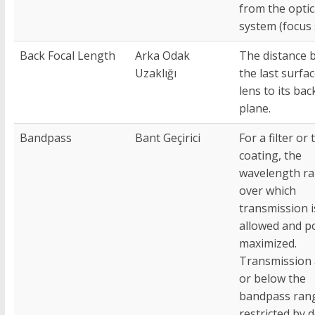
from the optic
system (focus s
Back Focal Length
Arka Odak
The distance 
Uzaklığı
the last surfac
lens to its bac
plane.
Bandpass
Bant Geçirici
For a filter or 
coating, the
wavelength r
over which
transmission i
allowed and p
maximized.
Transmission
or below the
bandpass rang
restricted by 