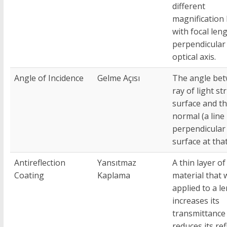
different
magnification 
with focal len
perpendicular 
optical axis.
Angle of Incidence
Gelme Açısı
The angle bet
ray of light st
surface and t
normal (a line
perpendicular 
surface at that
Antireflection
Yansıtmaz
A thin layer of
Coating
Kaplama
material that
applied to a le
increases its
transmittance
reduces its ref