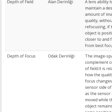
Depth of Field
Alan Derinliği
A lens ability t
maintain a des
amount of im
quality, witho
refocusing, if 
object is posi
closer to and 
from best focu
Depth of Focus
Odak Derinliği
The image-sp
complement o
of field.It is re
how the qualit
focus changes
sensor side of
as the sensor 
moved while t
object remains