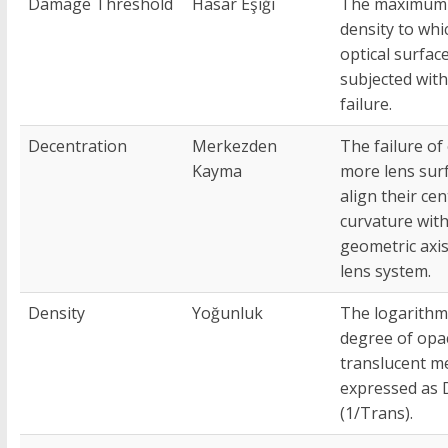
Damage Threshold
Hasar Eşiği
The maximum
density to whi
optical surfac
subjected wit
failure.
Decentration
Merkezden
The failure of
Kayma
more lens sur
align their cen
curvature with
geometric axis
lens system.
Density
Yoğunluk
The logarithm
degree of opac
translucent m
expressed as 
(1/Trans).