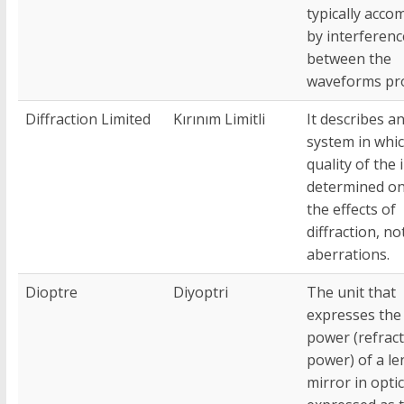
typically acco
by interferenc
between the
waveforms pr
Diffraction Limited
Kırınım Limitli
It describes an
system in whi
quality of the 
determined on
the effects of
diffraction, no
aberrations.
Dioptre
Diyoptri
The unit that
expresses the 
power (refract
power) of a le
mirror in optic.