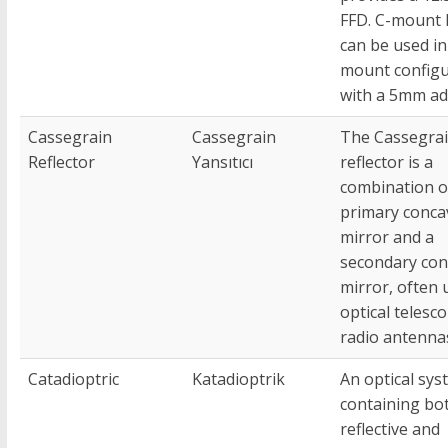
FFD. C-mount 
can be used in
mount configu
with a 5mm ad
Cassegrain
Cassegrain
The Cassegra
Reflector
Yansıtıcı
reflector is a
combination o
primary conca
mirror and a
secondary con
mirror, often 
optical telesc
radio antenna
Catadioptric
Katadioptrik
An optical sys
containing bo
reflective and