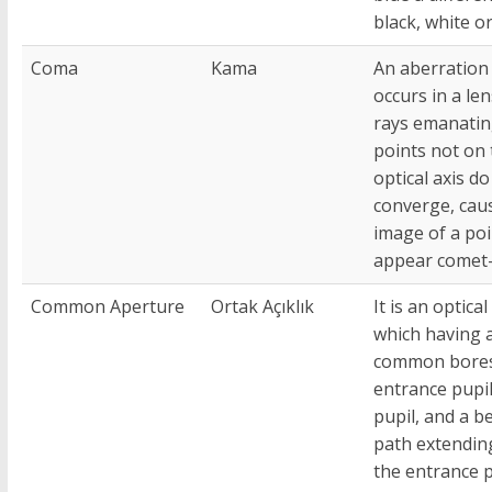
black, white or
Coma
Kama
An aberration
occurs in a le
rays emanatin
points not on 
optical axis do
converge, cau
image of a poi
appear comet
Common Aperture
Ortak Açıklık
It is an optical
which having 
common bores
entrance pupil
pupil, and a 
path extendin
the entrance p