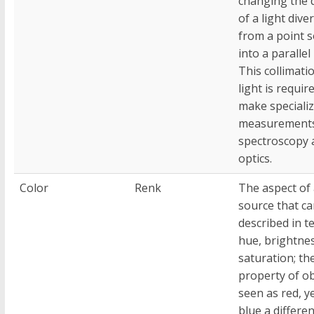
changing the d
of a light dive
from a point 
into a paralle
This collimati
light is requir
make speciali
measurements
spectroscopy 
optics.
Color
Renk
The aspect of 
source that ca
described in t
hue, brightne
saturation; the
property of ob
seen as red, y
blue a differe