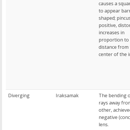
causes a squar
to appear barr
shaped; pincus
positive, disto
increases in
proportion to
distance from
center of the 
Diverging
Iraksamak
The bending of
rays away fro
other, achieve
negative (conc
lens.