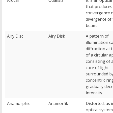
Afocal
Odaksız
It is an optica
that produces
convergence 
divergence of 
beam.
Airy Disc
Airy Disk
A pattern of
illumination c
diffraction at
of a circular a
consisting of 
core of light
surrounded b
concentric rin
gradually dec
intensity.
Anamorphic
Anamorfik
Distorted, as i
optical system