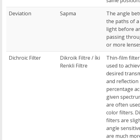
same position
Deviation
Sapma
The angle be
the paths of a
light before a
passing thro
or more lense
Dichroic Filter
Dikroik Filtre / İki
Thin-film filte
Renkli Filtre
used to achiev
desired trans
and reflection
percentage ac
given spectru
are often used
color filters. D
filters are slig
angle sensitiv
are much mor