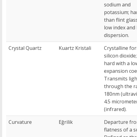
sodium and
potassium; ha
than flint glas
low index and
dispersion.
Crystal Quartz
Kuartz Kristali
Crystalline fo
silicon dioxide
hard with a lo
expansion coef
Transmits ligh
through the r
180nm (ultravi
4.5 micromete
(infrared).
Curvature
Eğrilik
Departure fr
flatness of a s