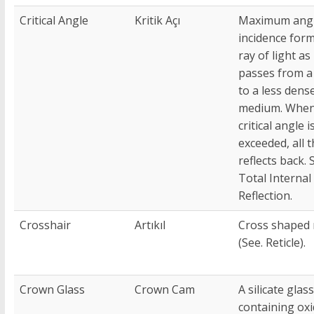
Critical Angle
Kritik Açı
Maximum angl
incidence for
ray of light as 
passes from a
to a less dens
medium. When
critical angle i
exceeded, all t
reflects back. 
Total Internal
Reflection.
Crosshair
Artıkıl
Cross shaped r
(See. Reticle).
Crown Glass
Crown Cam
A silicate glass
containing oxi