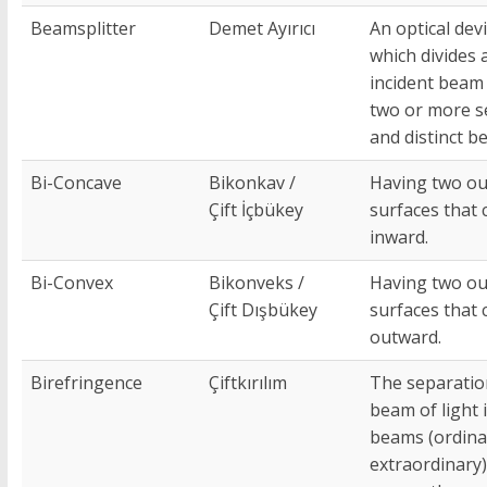
Beamsplitter
Demet Ayırıcı
An optical dev
which divides 
incident beam 
two or more s
and distinct b
Bi-Concave
Bikonkav /
Having two ou
Çift İçbükey
surfaces that 
inward.
Bi-Convex
Bikonveks /
Having two ou
Çift Dışbükey
surfaces that 
outward.
Birefringence
Çiftkırılım
The separatio
beam of light 
beams (ordina
extraordinary) 