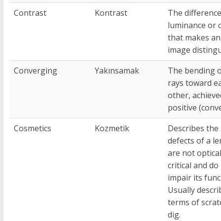
Contrast
Kontrast
The difference
luminance or 
that makes an
image distingu
Converging
Yakınsamak
The bending of
rays toward e
other, achieve
positive (conve
Cosmetics
Kozmetik
Describes the
defects of a le
are not optical
critical and do
impair its func
Usually descri
terms of scrat
dig.