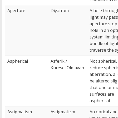
Aperture
Diyafram
A hole throug
light may pass
aperture stop 
hole in an opti
system limitin
bundle of ligh
traverse the s
Aspherical
Asferik /
Not spherical.
Küresel Olmayan
reduce spheric
aberration, a 
be altered slig
that one or m
surfaces are
aspherical.
Astigmatism
Astigmatizm
An optical abe