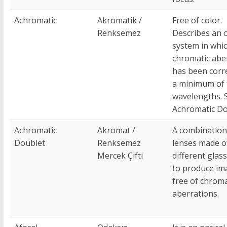
Achromatic
Akromatik /
Free of color.
Renksemez
Describes an o
system in whi
chromatic abe
has been corr
a minimum of
wavelengths. 
Achromatic Do
Achromatic
Akromat /
A combination
Doublet
Renksemez
lenses made o
Mercek Çifti
different glas
to produce im
free of chroma
aberrations.