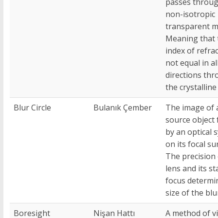
passes throug
non-isotropic
transparent ma
Meaning that 
index of refrac
not equal in al
directions th
the crystalline 
Blur Circle
Bulanık Çember
The image of 
source object
by an optical 
on its focal su
The precision 
lens and its st
focus determi
size of the blu
Boresight
Nişan Hattı
A method of vi