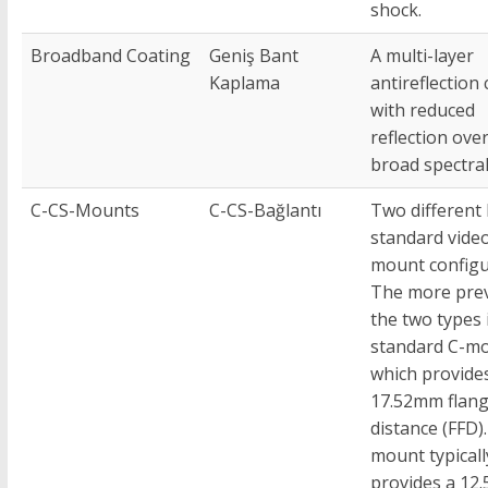
shock.
Broadband Coating
Geniş Bant
A multi-layer
Kaplama
antireflection
with reduced
reflection over
broad spectral
C-CS-Mounts
C-CS-Bağlantı
Two different
standard vide
mount configu
The more prev
the two types 
standard C-mo
which provide
17.52mm flang
distance (FFD)
mount typicall
provides a 12