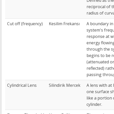
Defined as the
reciprocal of 
radius of curv
Cut off (frequency)
Kesilim Frekansı
A boundary in
system's freq
response at w
energy flowin
through the s
begins to be 
(attenuated o
reflected) rat
passing throu
Cylindrical Lens
Silindirik Mercek
A lens with at 
one surface s
like a portion 
cylinder.