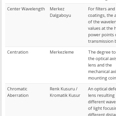
Center Wavelength
Merkez
For filters and
Dalgaboyu
coatings, the 
of the wavele
values at the h
power points 
transmission 
Centration
Merkezleme
The degree to
the optical axi
lens and the
mechanical axis
mounting coin
Chromatic
Renk Kusuru /
An optical defe
Aberration
Kromatik Kusur
lens resulting 
different wav
of light focusi
different dist